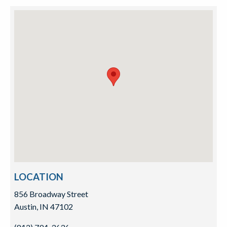
LOCATION
856 Broadway Street
Austin, IN 47102