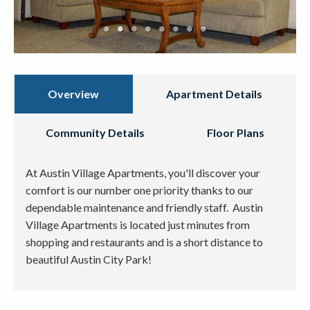
Overview
Apartment Details
Community Details
Floor Plans
At Austin Village Apartments, you'll discover your
comfort is our number one priority thanks to our
dependable maintenance and friendly staff. Austin
Village Apartments is located just minutes from
shopping and restaurants and is a short distance to
beautiful Austin City Park!