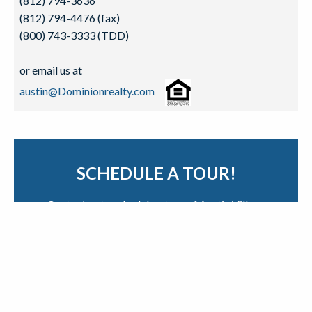
(812) 794-3636
(812) 794-4476 (fax)
(800) 743-3333 (TDD)
or email us at
austin@Dominionrealty.com
SCHEDULE A TOUR!
Contact us to schedule a tour of Austin Village
Apartments.
Contact Us