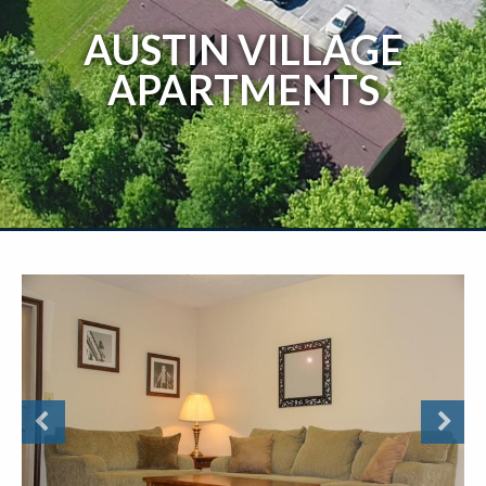
AUSTIN VILLAGE
APARTMENTS