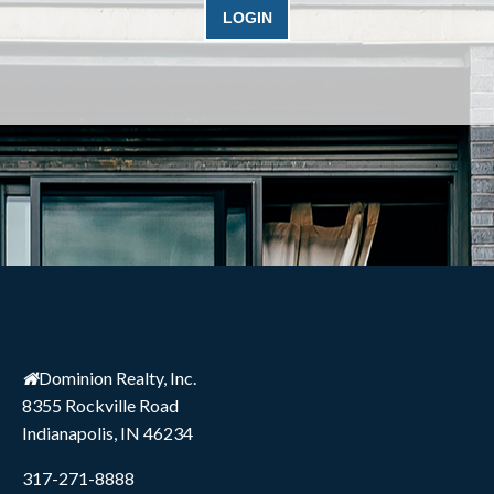
Dominion Realty, Inc.
8355 Rockville Road
Indianapolis, IN 46234
317-271-8888