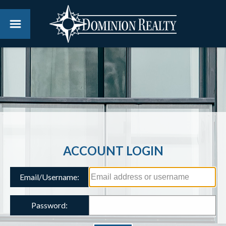
ACCOUNT LOGIN
Email/Username:
Password: