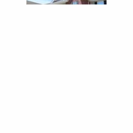
SOMERSET PLACE
APARTMENTS
Seymour, Indiana