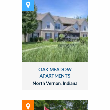
OAK MEADOW
APARTMENTS
North Vernon, Indiana