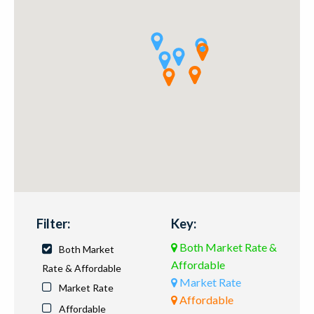
Filter:
Key:
Both Market Rate &
Both Market
Affordable
Rate & Affordable
Market Rate
Market Rate
Affordable
Affordable