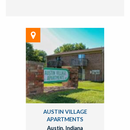
AUSTIN VILLAGE
APARTMENTS
Austin, Indiana