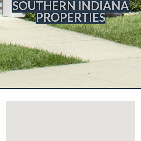
SOUTHERN INDIANA
PROPERTIES