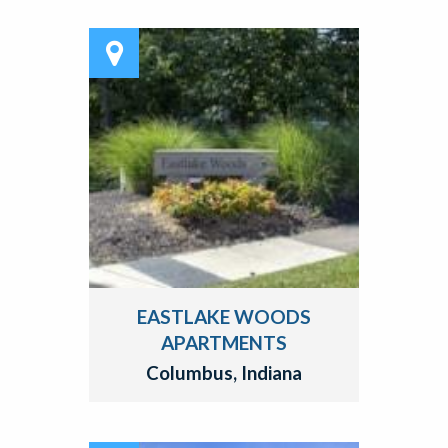
EASTLAKE WOODS
APARTMENTS
Columbus, Indiana