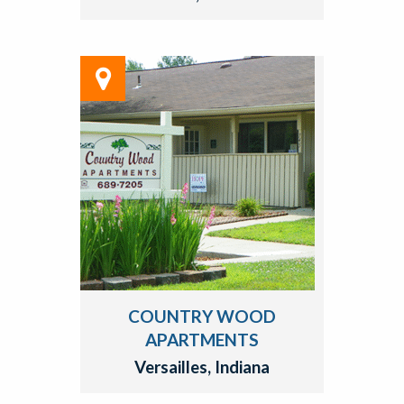
COUNTRY WOOD
APARTMENTS
Versailles, Indiana