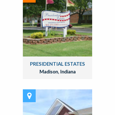
PRESIDENTIAL ESTATES
Madison, Indiana