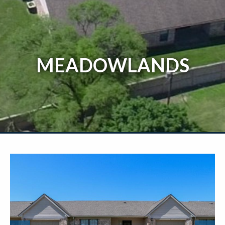
MEADOWLANDS