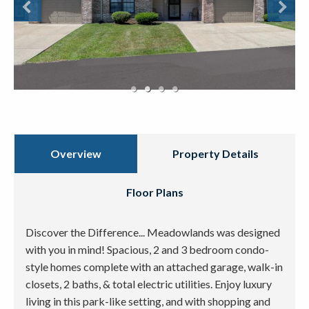
Overview
Property Details
Floor Plans
Discover the Difference... Meadowlands was designed
with you in mind! Spacious, 2 and 3 bedroom condo-
style homes complete with an attached garage, walk-in
closets, 2 baths, & total electric utilities. Enjoy luxury
living in this park-like setting, and with shopping and