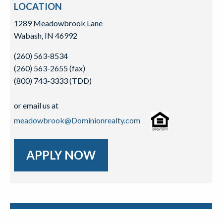
LOCATION
1289 Meadowbrook Lane
Wabash, IN 46992
(260) 563-8534
(260) 563-2655 (fax)
(800) 743-3333 (TDD)
or email us at
meadowbrook@Dominionrealty.com
APPLY NOW