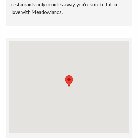
restaurants only minutes away, you’re sure to fall in
love with Meadowlands.